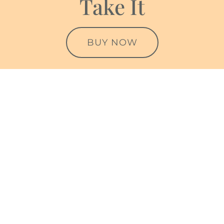
Take It
BUY NOW
Testimonials
Helen understood where I was coming from very
quickly. She has amazing empathy and insight,
which coupled with her drive to really help identify
difficulties and priorities is really impressive.
Speaking with her even for a few sessions really
helped me to focus on easing out of worries and
habits. More importantly, her reflections on my self-
worth and being more mindful when doing things
even in stressful circumstances, even healthy