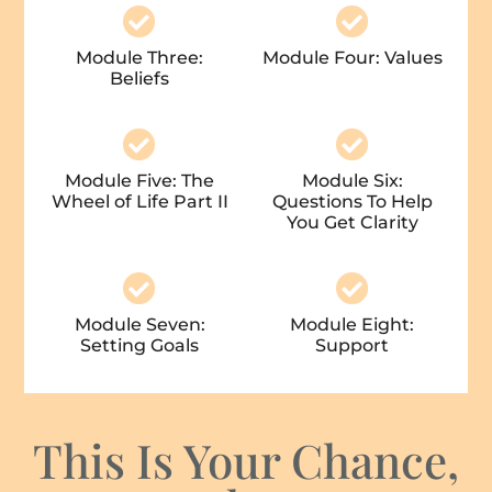
Module Three:
Module Four: Values
Beliefs
Module Five: The
Module Six:
Wheel of Life Part II
Questions To Help
You Get Clarity
Module Seven:
Module Eight:
Setting Goals
Support
This Is Your Chance,