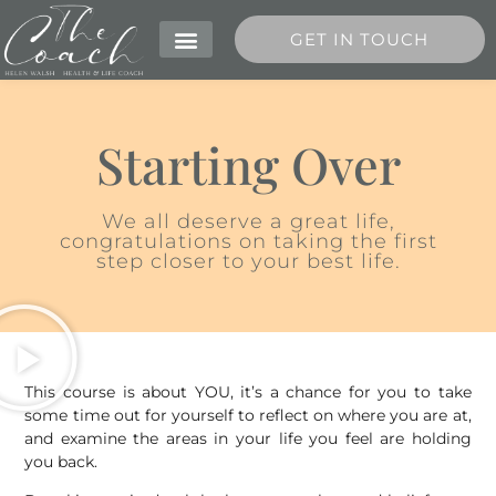
GET IN TOUCH
MEET HELEN
Starting Over
We all deserve a great life,
congratulations on taking the first
step closer to your best life.
This course is about YOU, it’s a chance for you to take
some time out for yourself to reflect on where you are at,
and examine the areas in your life you feel are holding
you back.