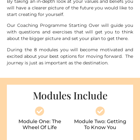
By taking an in-depth look at your values and beliefs you
will have a clearer picture of the future you would like to
start creating for yourself.
Our Coaching Programme Starting Over will guide you
with questions and exercises that will get you to think
about the bigger picture and set your plan to get there.
During the 8 modules you will become motivated and
excited about your best options for moving forward.
The
journey is just as important as the destination.
Modules Include
Module One: The
Module Two: Getting
Wheel Of Life
To Know You