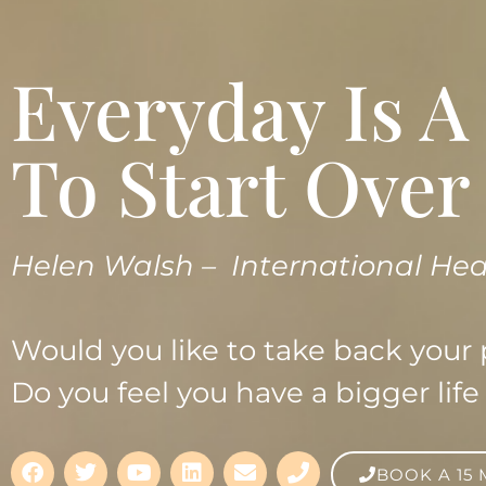
Everyday Is 
To Start Over
Helen Walsh –
International Hea
Would you like to take back your
Do you feel you have a bigger life 
BOOK A 15