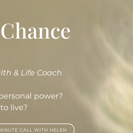
A Chance
lth & Life Coach
 personal power?
to live?
 MINUTE CALL WITH HELEN