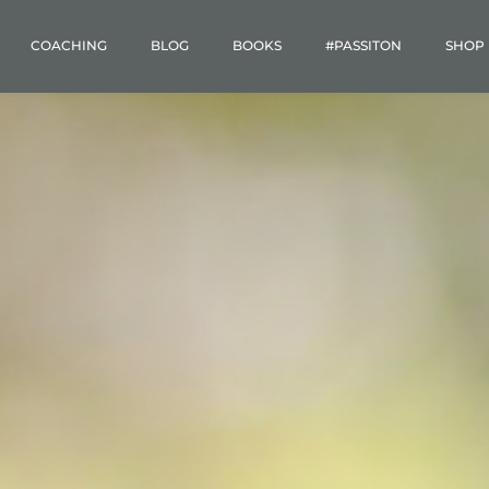
COACHING
BLOG
BOOKS
#PASSITON
SHOP