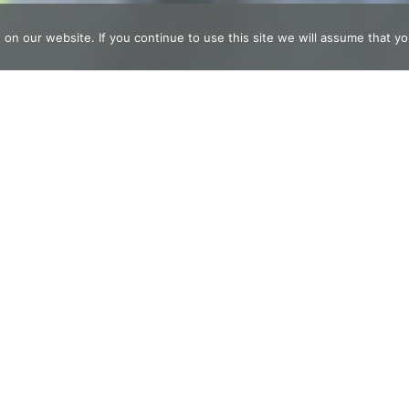
n our website. If you continue to use this site we will assume that you
t now find time for
 care.
t To Feel Truly Ali