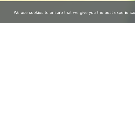
We use cookies to ensure that we give you the best experience o
If you are feeling overwhelmed righ
yourself with this little book of self
LEARN MORE
Do You Wan