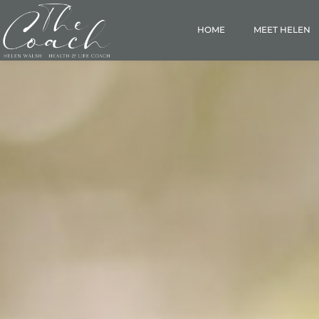
HOME
MEET HELEN