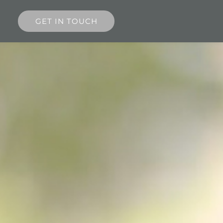
GET IN TOUCH