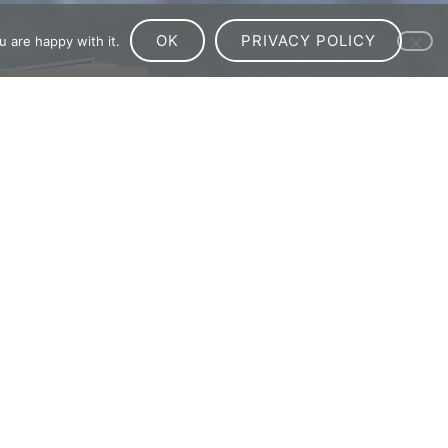
OK
PRIVACY POLICY
 are happy with it.
ve?